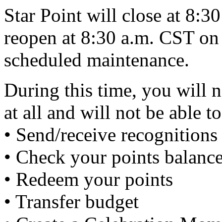
Star Point will close at 8:
reopen at 8:30 a.m. CST on
scheduled maintenance.
During this time, you will n
at all and will not be able to
• Send/receive recognitions 
• Check your points balanc
• Redeem your points
• Transfer budget