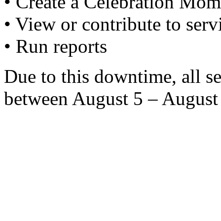
• Create a Celebration Mom
• View or contribute to serv
• Run reports
Due to this downtime, all s
between August 5 – August 